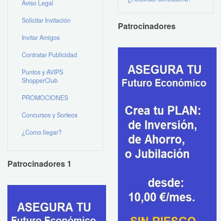
Aviso Legal
Solicitar Invitación
Patrocinadores
Invitar Amigos
Contratar Publicidad
Puntos y AVIPS
ShopperClub
PROMOCIONES
Concursos y Sorteos
¿Como llegar?
Patrocinadores 1