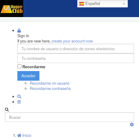
Español
Sign In
If you are new here,
create your account now
Recordarme
Acceder
Recordarme mi usuario
Recordarme contraseña
Inicio