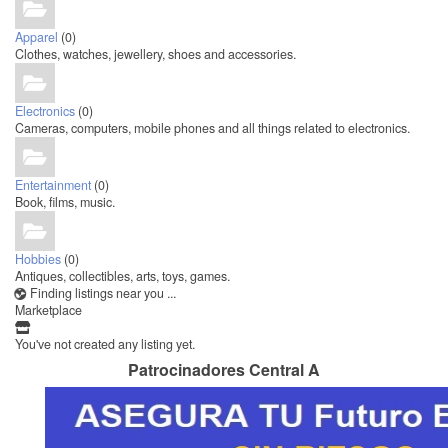
Apparel
(0)
Clothes, watches, jewellery, shoes and accessories.
Electronics
(0)
Cameras, computers, mobile phones and all things related to electronics.
Entertainment
(0)
Book, films, music.
Hobbies
(0)
Antiques, collectibles, arts, toys, games.
Finding listings near you ...
Marketplace
You've not created any listing yet.
Patrocinadores Central A