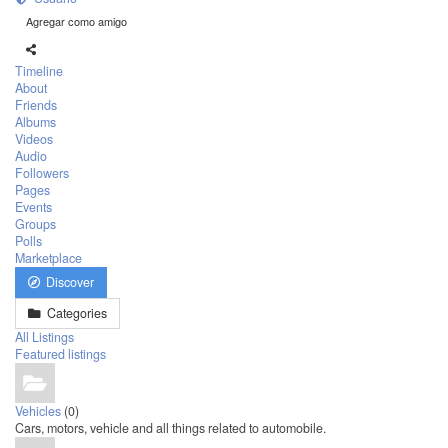
Agregar como amigo
Timeline
About
Friends
Albums
Videos
Audio
Followers
Pages
Events
Groups
Polls
Marketplace
Discover
Categories
All Listings
Featured listings
Vehicles
(0)
Cars, motors, vehicle and all things related to automobile.