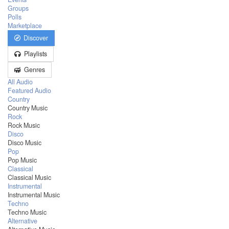
Groups
Polls
Marketplace
Discover
Playlists
Genres
All Audio
Featured Audio
Country
Country Music
Rock
Rock Music
Disco
Disco Music
Pop
Pop Music
Classical
Classical Music
Instrumental
Instrumental Music
Techno
Techno Music
Alternative