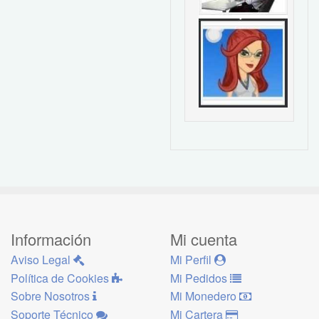
Información
Mi cuenta
Aviso Legal
Mi Perfil
Política de Cookies
Mi Pedidos
Sobre Nosotros
Mi Monedero
Soporte Técnico
Mi Cartera