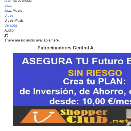
Alternative Music
Jazz
Jazz Music
Blues
Blues Music
Baladas
Audio
There are no audio available here.
Patrocinadores Central A