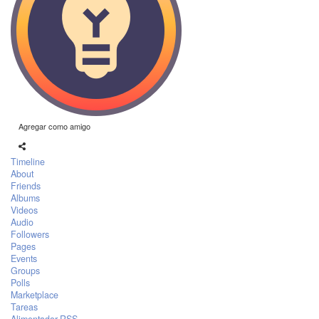
Agregar como amigo
Timeline
About
Friends
Albums
Videos
Audio
Followers
Pages
Events
Groups
Polls
Marketplace
Tareas