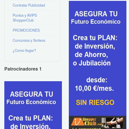
Contratar Publicidad
Puntos y AVIPS
ShopperClub
PROMOCIONES
Concursos y Sorteos
¿Como llegar?
Patrocinadores 1