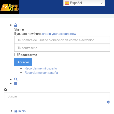
Español
Sign In
If you are new here,
create your account now
Recordarme
Acceder
Recordarme mi usuario
Recordarme contraseña
Inicio