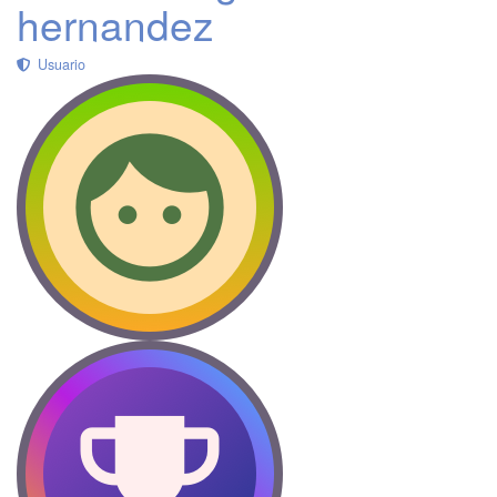
hernandez
Usuario