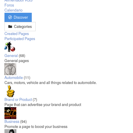
Alimentador RSS
Foros
Calendario
Discover
Categories
Created Pages
Participated Pages
General
(68)
General pages
Automobile
(11)
Cars, motors, vehicle and all things related to automobile.
Brand or Product
(7)
Page that can advertise your brand and product
Business
(94)
Promote a page to boost your business