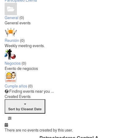
Participated Events
General
(0)
General events
Reunión
(0)
Weekly meeting events.
Negocios
(0)
Evento de negocios
Cumple años
(0)
Finding events near you ...
Created Events
Sort by Closest Date
There are no events created by this user.
Patrocinadores Central A