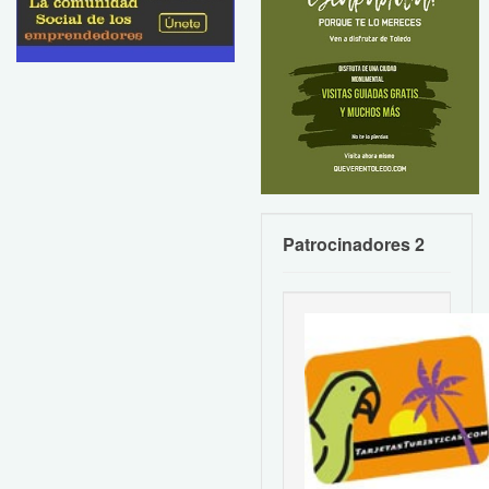
Patrocinadores 2