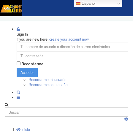
Español
Sign In
If you are new here,
create your account now
Recordarme
Acceder
Recordarme mi usuario
Recordarme contraseña
Inicio