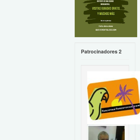
Patrocinadores 2