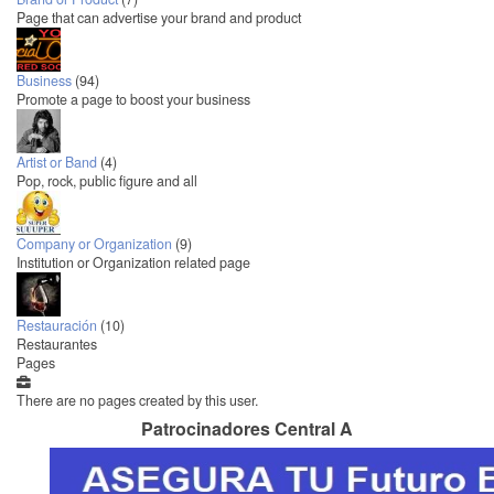
Page that can advertise your brand and product
Business
(94)
Promote a page to boost your business
Artist or Band
(4)
Pop, rock, public figure and all
Company or Organization
(9)
Institution or Organization related page
Restauración
(10)
Restaurantes
Pages
There are no pages created by this user.
Patrocinadores Central A