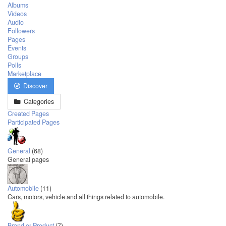
Albums
Videos
Audio
Followers
Pages
Events
Groups
Polls
Marketplace
Discover
Categories
Created Pages
Participated Pages
General
(68)
General pages
Automobile
(11)
Cars, motors, vehicle and all things related to automobile.
Brand or Product
(7)