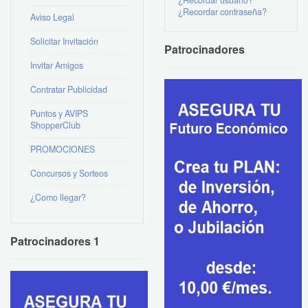
¿Recordar contraseña?
Aviso Legal
Solicitar Invitación
Patrocinadores
Invitar Amigos
Contratar Publicidad
Puntos y AVIPS
ShopperClub
PROMOCIONES
Concursos y Sorteos
¿Como llegar?
Patrocinadores 1