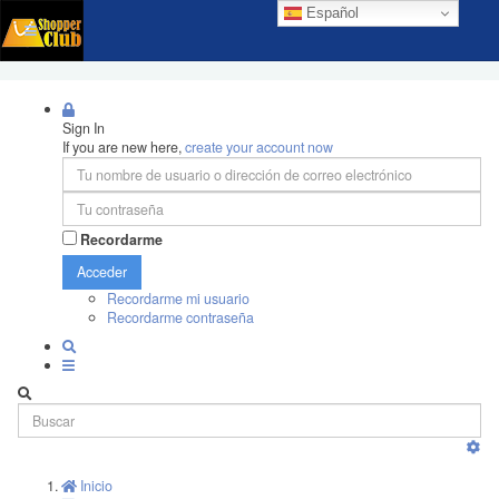
Español
Sign In
If you are new here,
create your account now
Recordarme
Acceder
Recordarme mi usuario
Recordarme contraseña
Inicio