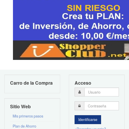
Carro de la Compra
Acceso
Sitio Web
Mis primeros pasos
Plan de Ahorro
¿Recordar usuario?