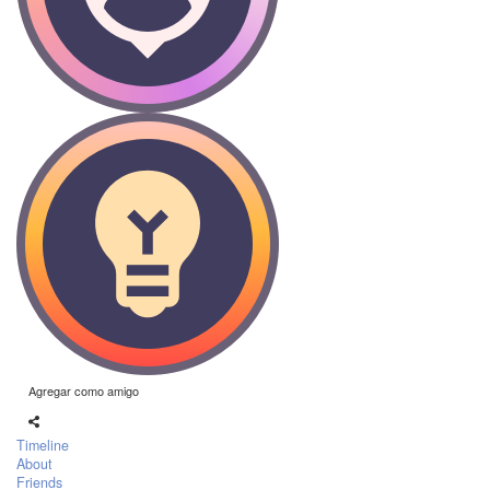
Agregar como amigo
Timeline
About
Friends