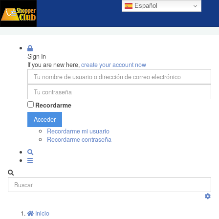
Español
Sign In
If you are new here,
create your account now
Recordarme
Acceder
Recordarme mi usuario
Recordarme contraseña
Inicio