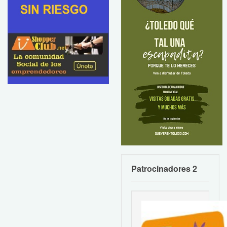
Patrocinadores 2