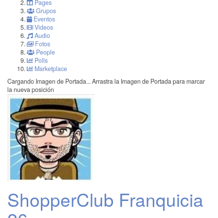
Pages
Grupos
Eventos
Videos
Audio
Fotos
People
Polls
Marketplace
Cargando Imagen de Portada...
Arrastra la Imagen de Portada para marcar
la nueva posición
ShopperClub Franquicia