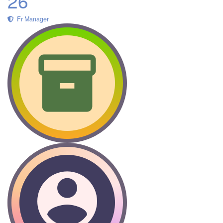
26
Fr Manager