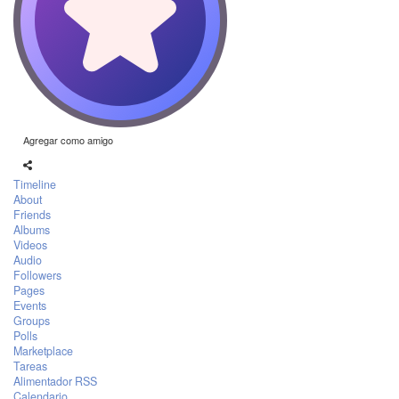
Agregar como amigo
Timeline
About
Friends
Albums
Videos
Audio
Followers
Pages
Events
Groups
Polls
Marketplace
Tareas
Alimentador RSS
Calendario