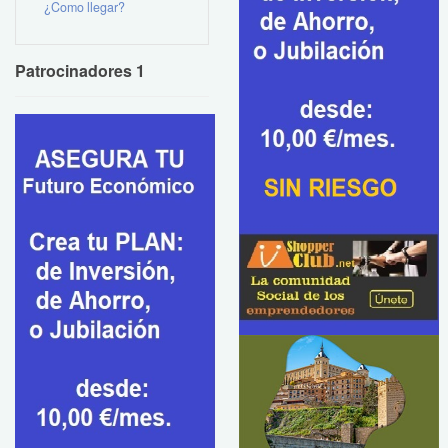
¿Como llegar?
Patrocinadores 1