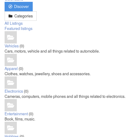
Discover
Categories
All Listings
Featured listings
Vehicles
(0)
Cars, motors, vehicle and all things related to automobile.
Apparel
(0)
Clothes, watches, jewellery, shoes and accessories.
Electronics
(0)
Cameras, computers, mobile phones and all things related to electronics.
Entertainment
(0)
Book, films, music.
Hobbies
(0)